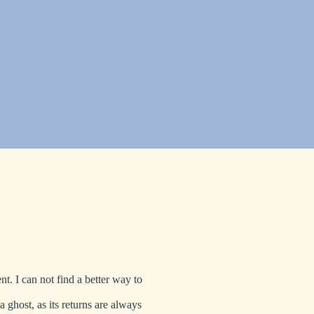
t. I can not find a better way to
 a ghost, as its returns are always