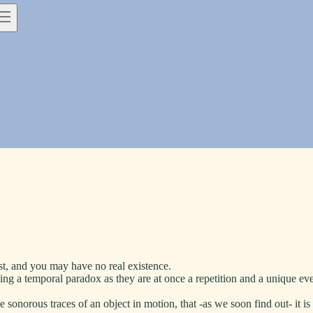
past, and you may have no real existence.
g a temporal paradox as they are at once a repetition and a unique even
the sonorous traces of an object in motion, that -as we soon find out- it is