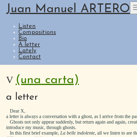
Juan Manuel ARTERO
Listen
Compositions
Bio
A letter
Lately
Contact
(una carta)
V
a letter
Dear X,
a letter is always a conversation with a ghost, as I arrive from the 
Ghosts not only appear suddenly, but return again and again, creatin
introduce my music, through ghosts.
In this first brief example,
La belle indolente
, all we listen to are 