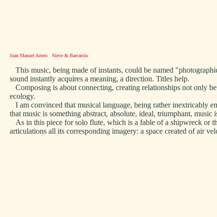
Juan Manuel Artero
·
Nieve & Barcarola
This music, being made of instants, could be named "photographic m
sound instantly acquires a meaning, a direction. Titles help.
Composing is about connecting, creating relationships not only betw
ecology.
I am convinced that musical language, being rather inextricably embe
that music is something abstract, absolute, ideal, triumphant, music i
As in this piece for solo flute, which is a fable of a shipwreck or t
articulations all its corresponding imagery: a space created of air vel