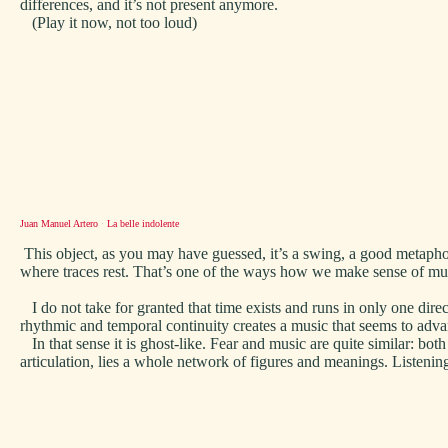
differences, and it’s not present anymore.
(Play it now, not too loud)
Juan Manuel Artero
·
La belle indolente
This object, as you may have guessed, it’s a swing, a good metapho
where traces rest. That’s one of the ways how we make sense of m
I do not take for granted that time exists and runs in only one dire
rhythmic and temporal continuity creates a music that seems to adv
In that sense it is ghost-like. Fear and music are quite similar: b
articulation, lies a whole network of figures and meanings. Listening i