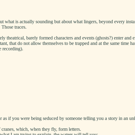
t what is actually sounding but about what lingers, beyond every inst
. Those traces.
 theatrical, barely formed characters and events (ghosts?) enter and 
rtant, that do not allow themselves to be trapped and at the same time h
e recording).
or as if you were being seduced by someone telling you a story in an 
cranes, which, when they fly, form letters.
hat I am trying to explain, the waters will tell you: