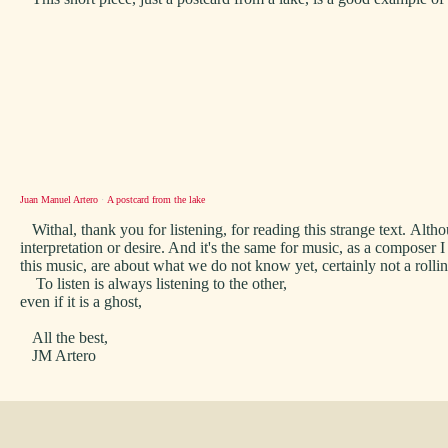
Juan Manuel Artero
·
A postcard from the lake
Withal, thank you for listening, for reading this strange text. Alth
interpretation or desire. And it's the same for music, as a compose
this music, are about what we do not know yet, certainly not a rolli
To listen is always listening to the other,
even if it is a ghost,
All the best,
JM Artero