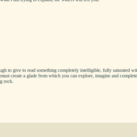
ough to give to read something completely intelligible, fully saturated
r I must create a glade from which you can explore, imagine and complet
ng rock.