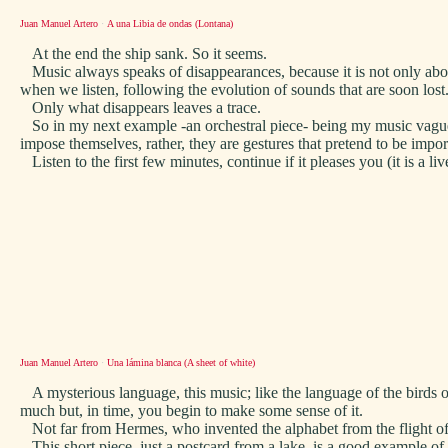
Juan Manuel Artero
·
A una Libia de ondas (Lontana)
At the end the ship sank. So it seems.
Music always speaks of disappearances, because it is not only abou
when we listen, following the evolution of sounds that are soon lost
Only what disappears leaves a trace.
So in my next example -an orchestral piece- being my music vaguely
impose themselves, rather, they are gestures that pretend to be impo
Listen to the first few minutes, continue if it pleases you (it is a liv
Juan Manuel Artero
·
Una lámina blanca (A sheet of white)
A mysterious language, this music; like the language of the birds 
much but, in time, you begin to make some sense of it.
Not far from Hermes, who invented the alphabet from the flight of 
This short piece, just a postcard from a lake, is a good example of w