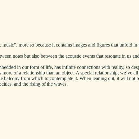
usic", more so because it contains images and figures that unfold in 
een notes but also between the acoustic events that resonate in us and
dded in our form of life, has infinite connections with reality, so desp
s more of a relationship than an object. A special relationship, we´ve al
he balcony from which to contemplate it. When leaning out, it will not be
ocities, and the rising of the waves.