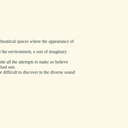
theatrical spaces where the appearance of
 the environment, a sort of imaginary
ite all the attempts to make us believe
l had one.
 difficult to discover in the diverse sound