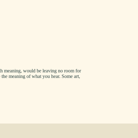
 with meaning, would be leaving no room for
e the meaning of what you hear. Some art,