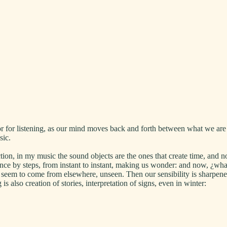
r for listening, as our mind moves back and forth between what we are 
usic.
ction, in my music the sound objects are the ones that create time, and 
ance by steps, from instant to instant, making us wonder: and now, ¿wh
oth seem to come from elsewhere, unseen. Then our sensibility is sharpe
s also creation of stories, interpretation of signs, even in winter: