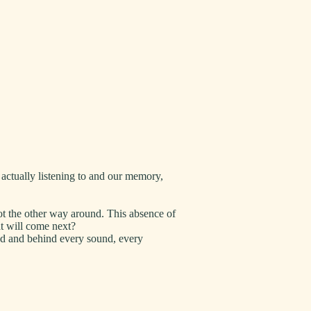
actually listening to and our memory,
not the other way around. This absence of
at will come next?
ned and behind every sound, every