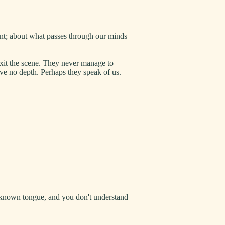
ant; about what passes through our minds
exit the scene. They never manage to
ave no depth. Perhaps they speak of us.
unknown tongue, and you don't understand